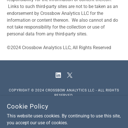
Links to such third-party sites are not to be taken as an
endorsement by Crossbow Analytics LLC for the
information or content thereon. We also cannot and do
not take responsibility for the collection or use of
personal data from any third-party sites.
©2024 Crossbow Analytics LLC, All Rights Reserved
COPYRIGHT © 2024 CROSSBOW ANALYTICS LLC - ALL RIGHTS
RESERVED.
Cookie Policy
Disclaimer
This website uses cookies. By continuing to use this site,
you accept our use of cookies.