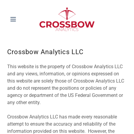
Crossbow Analytics LLC
This website is the property of Crossbow Analytics LLC
and any views, information, or opinions expressed on
this website are solely those of Crossbow Analytics LLC
and do not represent the positions or policies of any
agency or department of the US Federal Government or
any other entity.
Crossbow Analytics LLC has made every reasonable
attempt to ensure the accuracy and reliability of the
information provided on this website. However, the