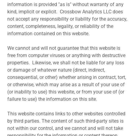
information is provided "as is" without warranty of any
kind, implicit or explicit. Crossbow Analytics LLC does
not accept any responsibility or liability for the accuracy,
content, completeness, legality, or reliability of the
information contained on this website.
We cannot and will not guarantee that this website is
free from computer viruses or anything with destructive
properties. Likewise, we shall not be liable for any loss
or damage of whatever nature (direct, indirect,
consequential, or other) whether arising in contract, tort,
or otherwise, which may arise as a result of your use of
(or inability to use) this website, or from your use of (or
failure to use) the information on this site.
This website contains links to other websites controlled
by third parties. The content of such third-party sites is
not within our control, and we cannot and will not take
responsibility for the information or content thereon.